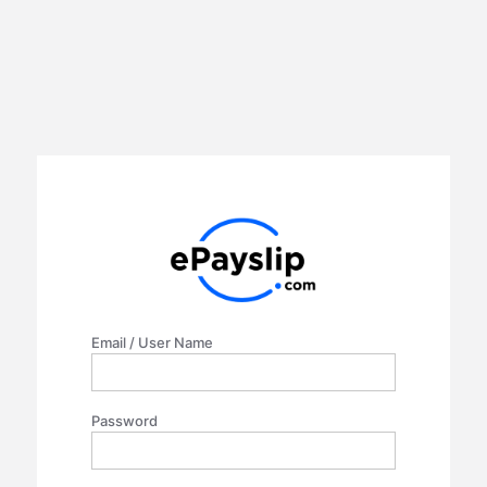
Email / User Name
Password