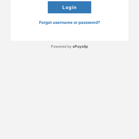
Forgot username or password?
Powered by
ePayslip