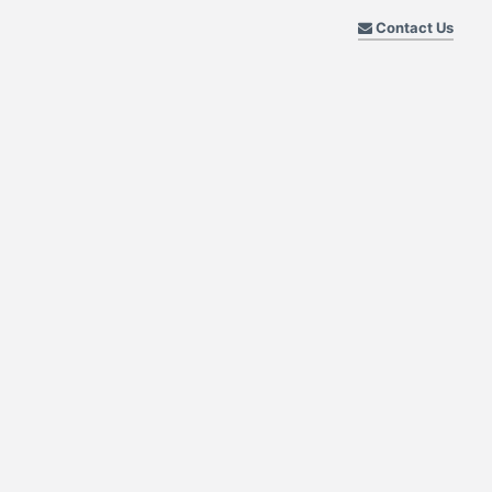
Contact Us